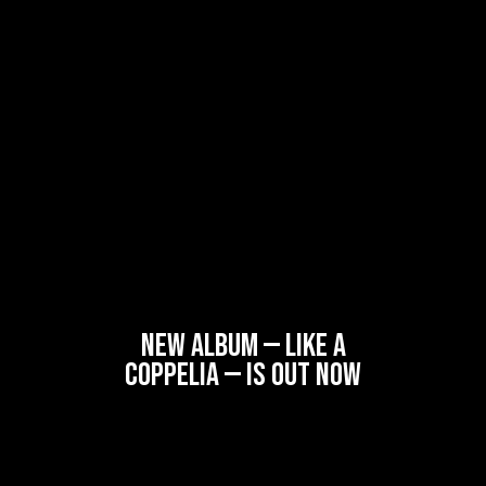
new album — like a
coppelia — is out now